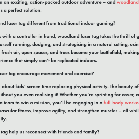
in an exciting, action-packed outdoor adventure – and
woodland 
 a perfect solution.
 laser tag different from traditional indoor gaming?
s with a controller in hand, woodland laser tag takes the thrill of 
urself running, dodging, and strategising in a natural setting, us
fresh air, open spaces, and trees become your battlefield, makin
ence that simply can’t be replicated indoors.
aser tag encourage movement and exercise?
out kids’ screen time replacing physical activity. The beauty of la
hout you even realising it! Whether you’re sprinting for cover, 
 a team to win a mission, you’ll be engaging in a
full-body worko
ascular fitness, improve agility, and strengthen muscles – all whil
ily.
tag help us reconnect with friends and family?