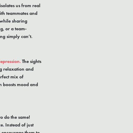
isolates us from real
with teammates and
 while sharing
g, or a team-
ng simply can’t.
depression.
The sights
g relaxation and
rfect mix of
ich boosts mood and
to do the same!
. Instead of just
ly encourage them to