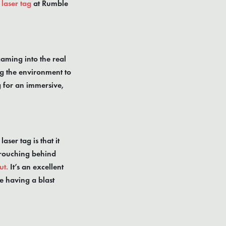
laser tag
at Rumble
gaming into the real
ing the environment to
g for an immersive,
ser tag is that it
crouching behind
ut.
It’s an excellent
e having a blast