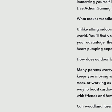
immersing yourself 
Live Action Gaming is
What makes woodland
Unlike sitting indoor
world. You’ll find yo
your advantage. The 
heart-pumping experi
How does outdoor l
Many parents worry ab
keeps you moving wit
trees, or working as
way to boost cardiov
with friends and fam
Can woodland laser 