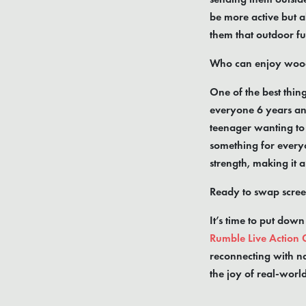
be more active but a
them that outdoor fu
Who can enjoy wood
One of the best thin
everyone 6 years an
teenager wanting to 
something for everyo
strength, making it 
Ready to swap scree
It’s time to put down
Rumble Live Action
reconnecting with na
the joy of real-worl