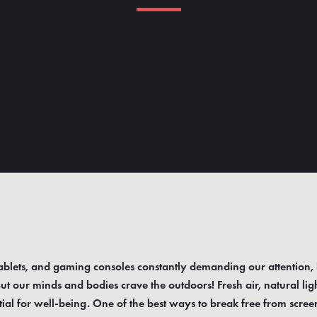
blets, and gaming consoles constantly demanding our attention, 
ut our minds and bodies crave the outdoors! Fresh air, natural lig
al for well-being. One of the best ways to break free from screen