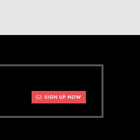
SIGN UP NOW