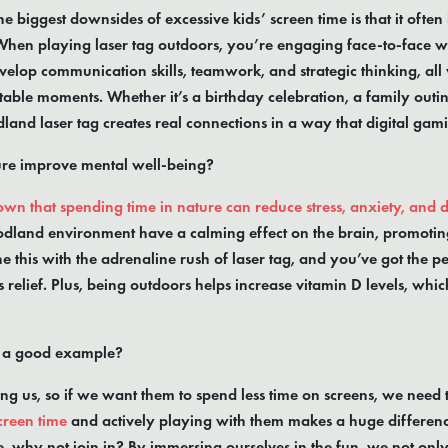
e biggest downsides of excessive kids’ screen time is that it often 
When playing laser tag outdoors, you’re engaging face-to-face 
velop communication skills, teamwork, and strategic thinking, all
able moments. Whether it’s a birthday celebration, a family outin
land laser tag creates real connections in a way that digital gami
ure improve mental well-being?
wn that spending time in nature can reduce stress, anxiety, and 
dland environment have a calming effect on the brain, promotin
 this with the adrenaline rush of laser tag, and you’ve got the pe
s relief. Plus, being outdoors helps increase vitamin D levels, wh
t a good example?
ng us, so if we want them to spend less time on screens, we need 
creen time
and actively playing with them makes a huge difference
, why not join in? By immersing ourselves in the fun, we not on