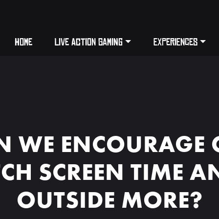
HOME
LIVE ACTION GAMING
EXPERIENCES
 WE ENCOURAGE 
TCH SCREEN TIME A
OUTSIDE MORE?