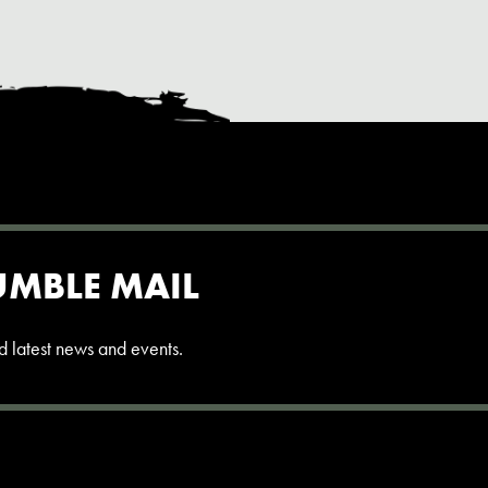
UMBLE MAIL
and latest news and events.