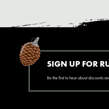
SIGN UP FOR R
Be the first to hear about discounts 