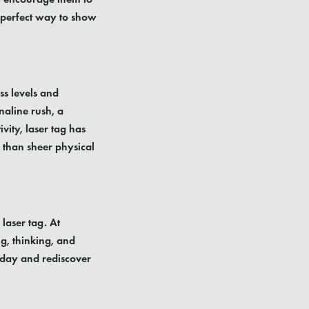
a perfect way to show
ness levels and
aline rush, a
vity, laser tag has
 than sheer physical
 laser tag. At
g, thinking, and
today and rediscover