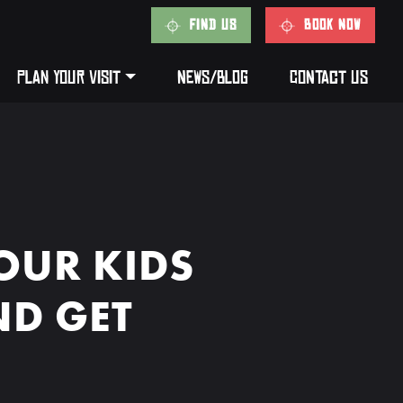
FIND US
BOOK NOW
PLAN YOUR VISIT
NEWS/BLOG
CONTACT US
OUR KIDS
ND GET