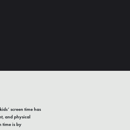
kids’ screen time has
ht, and physical
 time is by