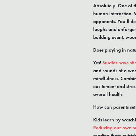
Absolutely! One of th
human interaction. 
opponents. You’ll de
laughs and unforgett
building event, wood
Does playing in nat
Yes!
Studies have sho
and sounds of a woo
mindfulness. Combine
excitement and stres
overall health.
How can parents se
Kids learn by watchi
Reducing our own s
sending them outside