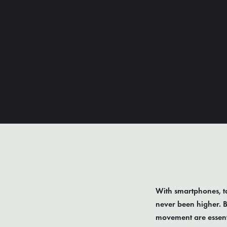
With smartphones, ta
never been higher. B
movement are essenti