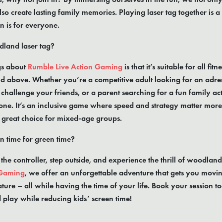
lso create lasting family memories. Playing laser tag together is 
n is for everyone.
land laser tag?
gs about
Rumble Live Action Gaming
is that it’s suitable for all fit
d above. Whether you’re a competitive adult looking for an adren
challenge your friends, or a parent searching for a fun family acti
ne. It’s an inclusive game where speed and strategy matter more
a great choice for mixed-age groups.
n time for green time?
 the controller, step outside, and experience the thrill of woodland
 Gaming
, we offer an unforgettable adventure that gets you movin
ture – all while having the time of your life. Book your session 
d play while reducing kids’ screen time!