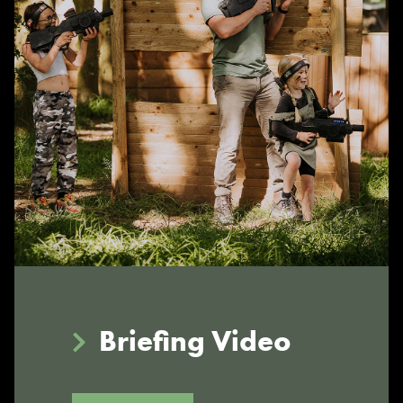
Briefing Video