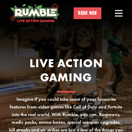
Skip
to
BOOK NOW
content
LIVE ACTION
GAMING
Imagine if you could take some of your favourite
features from video games like Call of Duty and Fortnite
into the real world. With Rumble, you can. Respawns,
medic packs, ammo boxes, special weapon upgrades,
kill streaks and air strikes are just a few of the things you