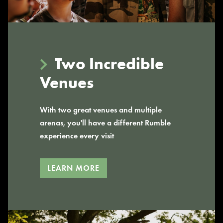
Two Incredible
Venues
With two great venues and multiple
arenas, you'll have a different Rumble
experience every visit
LEARN MORE