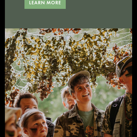
LEARN MORE