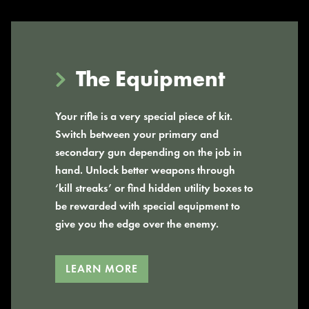
The Equipment
Your rifle is a very special piece of kit.
Switch between your primary and
secondary gun depending on the job in
hand. Unlock better weapons through
‘kill streaks’ or find hidden utility boxes to
be rewarded with special equipment to
give you the edge over the enemy.
LEARN MORE