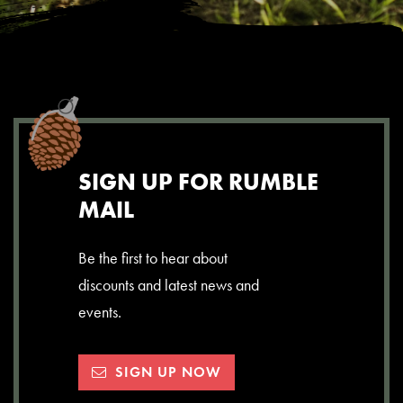
SIGN UP FOR RUMBLE
MAIL
Be the first to hear about
discounts and latest news and
events.
SIGN UP NOW