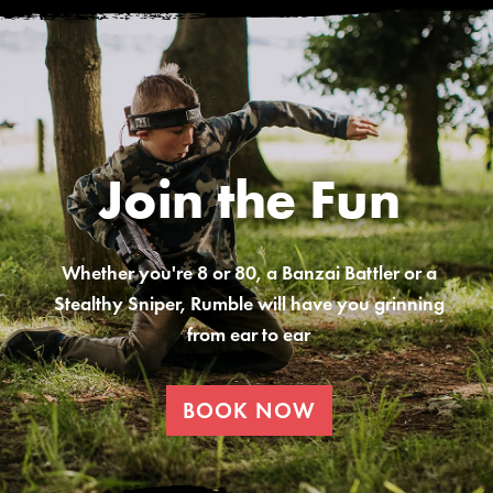
Join the Fun
Whether you're 8 or 80, a Banzai Battler or a
Stealthy Sniper, Rumble will have you grinning
from ear to ear
BOOK NOW