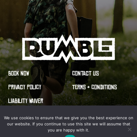
BOOK NOW
CONTACT US
PRIVACY POLICY
TERMS & CONDITIONS
LIABILITY WAIVER
We use cookies to ensure that we give you the best experience on
our website. If you continue to use this site we will assume that
you are happy with it.
© 2026 Rumble Live Action Gaming. All Rights Reserved.