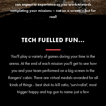
can expect to experience as you work towards
completing your missions – not on a screen – but for
real!
TECH FUELLED FUN...
You'll play a variety of games during your time in the
arena. At the end of each mission you'll get to see how
you and your team performed on a big screen in the
Rangers' cabin. There are virtual medals awarded for all
kinds of things - best shot-to-kill ratio, 'survivalist', most
trigger happy and top gun to name just a few