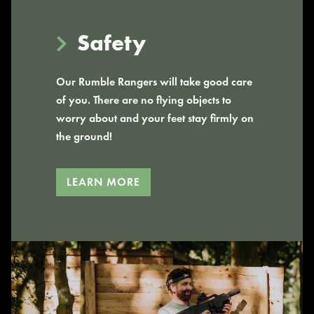
Safety
Our Rumble Rangers will take good care
of you. There are no flying objects to
worry about and your feet stay firmly on
the ground!
LEARN MORE