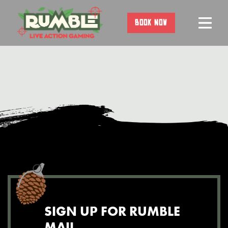
Skip
to
BOOK NOW
content
SIGN UP FOR RUMBLE
MAIL