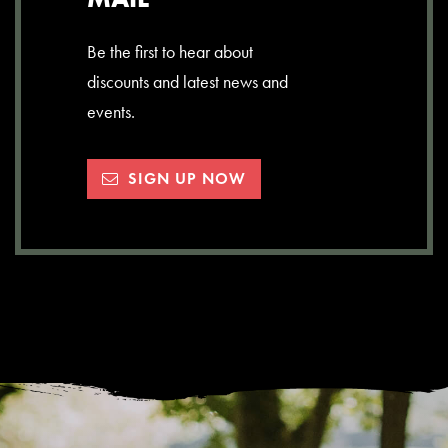
Be the first to hear about
discounts and latest news and
events.
SIGN UP NOW