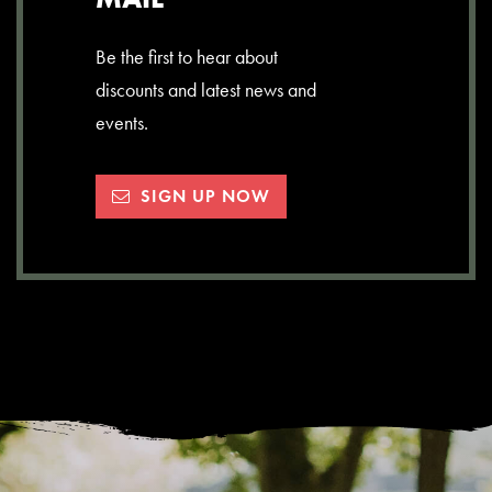
Be the first to hear about
discounts and latest news and
events.
SIGN UP NOW