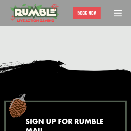
Skip
to
BOOK NOW
content
SIGN UP FOR RUMBLE
MAIL