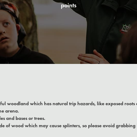
points
iful woodland which has natural trip hazards, like exposed roots
he arena.
es and bases or trees.
e of wood which may cause splinters, so please avoid grabbing 