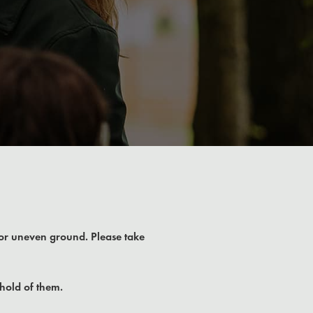
 or uneven ground. Please take
hold of them.