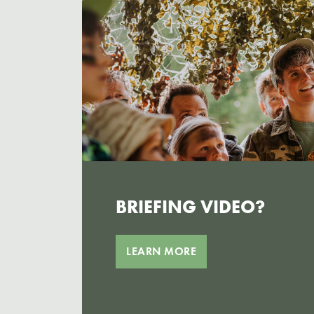
BRIEFING VIDEO?
LEARN MORE