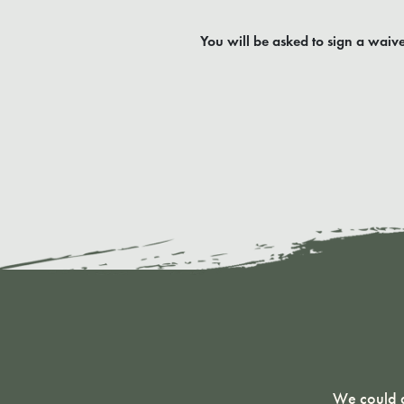
You will be asked to sign a waive
We could g