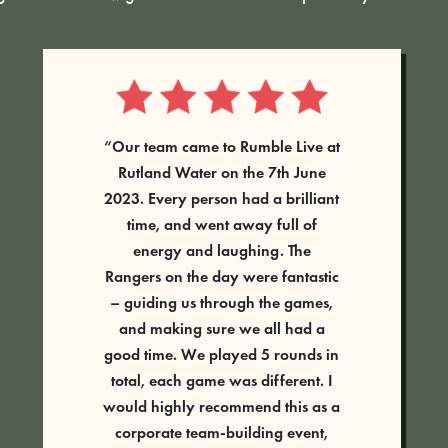
Absolutely fantastic activity. Had a
group ranging from about 6 years
old to adult and every single
person had the best time.
Tess