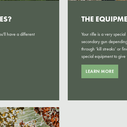
ES?
THE EQUIPM
'll have a different
Your rifle is a very speci
secondary gun depending 
through ‘kill streaks’ or f
special equipment to give
LEARN MORE