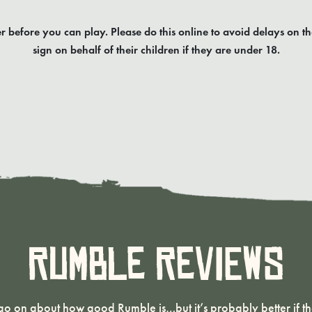
r before you can play. Please do this online to avoid delays on th
sign on behalf of their children if they are under 18.
Rumble Reviews
o on about how good Rumble is…but it’s probably better if the