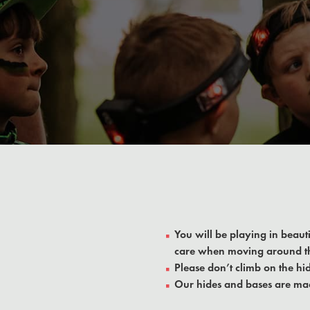
You will be playing in beaut
care when moving around t
Please don’t climb on the hid
Our hides and bases are mad