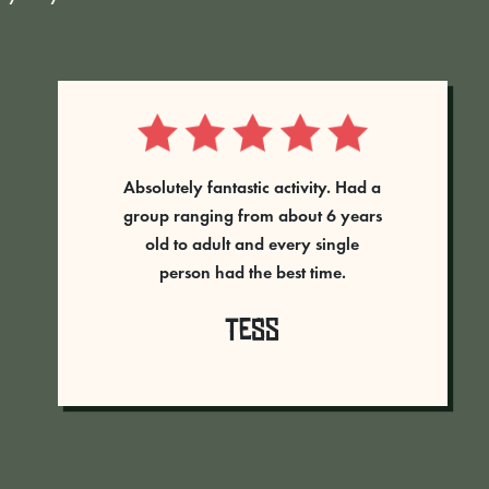
Absolutely amazing time had at
Rumble Live, great staff always on
hand to help and direct you. An
amazing set up and never
laughed so much! The adrenaline
was pumping - will definitely go
back. 5 stars well deserved...
Vicki Thompson