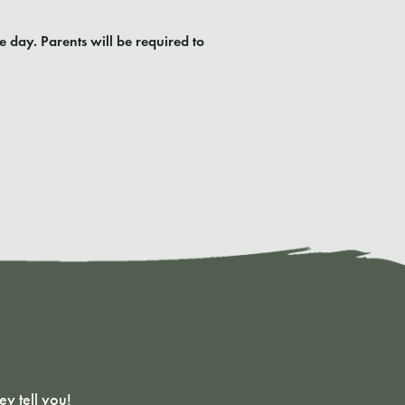
e day. Parents will be required to
y tell you!