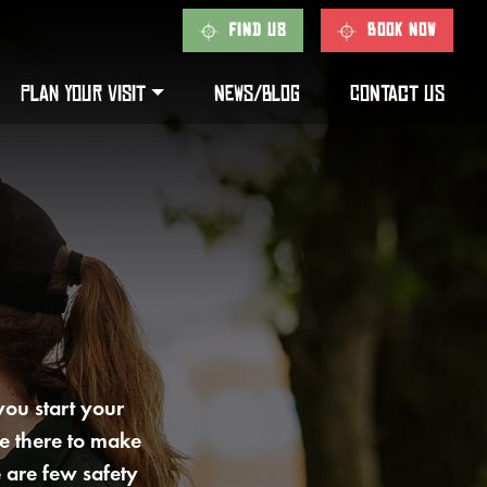
FIND US
BOOK NOW
PLAN YOUR VISIT
NEWS/BLOG
CONTACT US
 you start your
e there to make
 are few safety