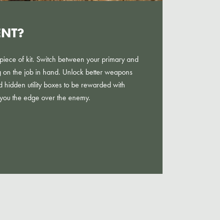
ENT?
al piece of kit. Switch between your primary and
on the job in hand. Unlock better weapons
ind hidden utility boxes to be rewarded with
 you the edge over the enemy.