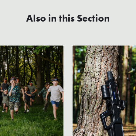
Also in this Section