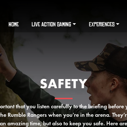
HOME
LIVE ACTION GAMING
EXPERIENCES
SAFETY
portant that you listen carefully to the briefing before
 the Rumble Rangers when you’re in the arena. They’r
an amazing time, but also to keep you safe. Here are