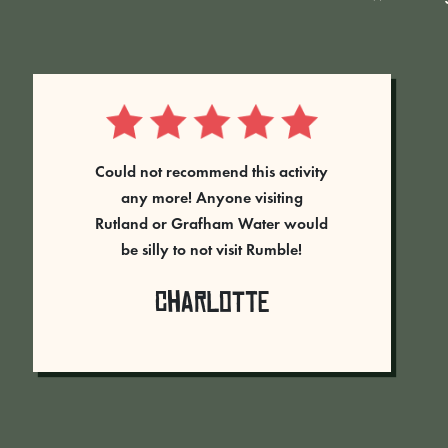
“Our team came to Rumble Live at
Rutland Water on the 7th June
2023. Every person had a brilliant
time, and went away full of
energy and laughing. The
Rangers on the day were fantastic
– guiding us through the games,
and making sure we all had a
good time. We played 5 rounds in
total, each game was different. I
would highly recommend this as a