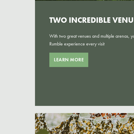
TWO INCREDIBLE VENU
With two great venues and multiple arenas, you
Rumble experience every visit
LEARN MORE