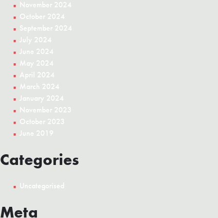
November 2024
October 2024
September 2024
July 2024
June 2024
May 2024
April 2024
March 2024
January 2024
November 2023
October 2023
June 2019
Categories
Uncategorised
Meta