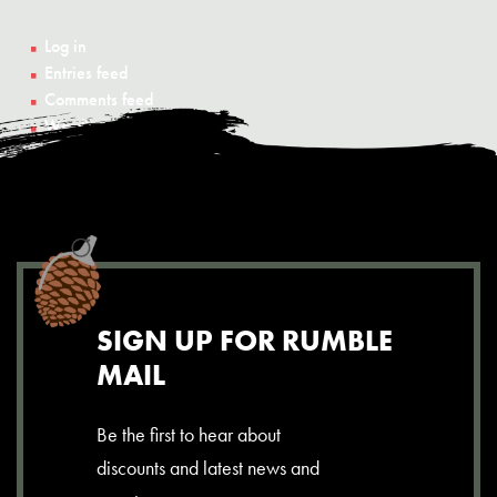
Log in
Entries feed
Comments feed
WordPress.org
SIGN UP FOR RUMBLE
MAIL
Be the first to hear about
discounts and latest news and