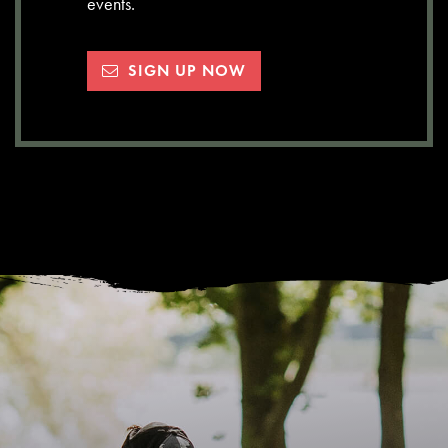
events.
SIGN UP NOW