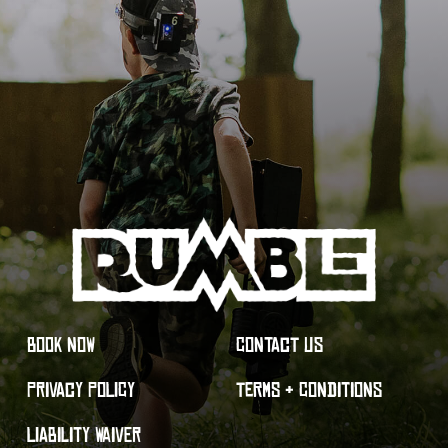
BOOK NOW
CONTACT US
PRIVACY POLICY
TERMS & CONDITIONS
LIABILITY WAIVER