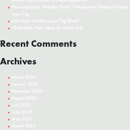
Planning a Kids’ Birthday Party? 7 Reasons to Choose Outdoor
Laser Tag
How Does Outdoor Laser Tag Work?
10 Birthday Party Ideas for Active Kids
Recent Comments
Archives
March 2026
January 2026
November 2025
August 2025
July 2025
June 2025
May 2025
March 2025