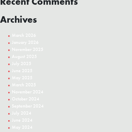
Recent Comments
Gaming
Archives
March 2026
January 2026
November 2025
August 2025
July 2025
June 2025
May 2025
March 2025
November 2024
October 2024
September 2024
July 2024
June 2024
May 2024