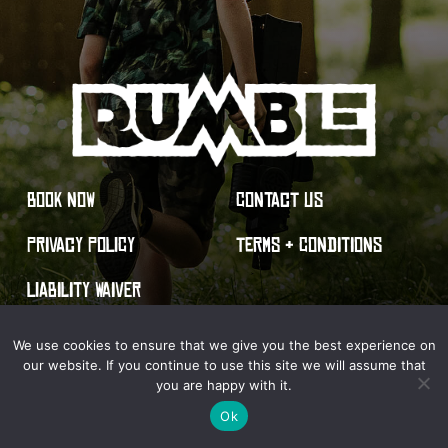
BOOK NOW
CONTACT US
PRIVACY POLICY
TERMS & CONDITIONS
LIABILITY WAIVER
We use cookies to ensure that we give you the best experience on
our website. If you continue to use this site we will assume that
you are happy with it.
© 2026 Rumble Live Action Gaming. All Rights Reserved.
Ok
Site by Optima