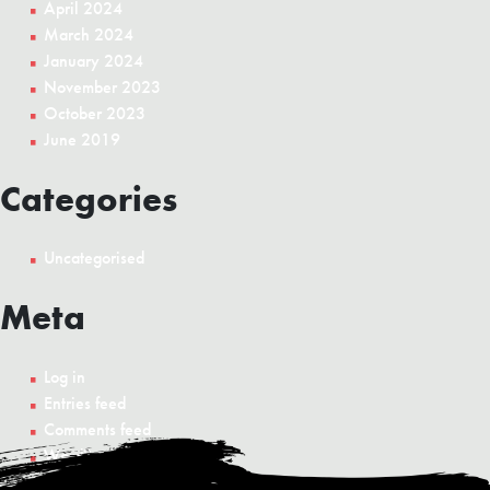
April 2024
March 2024
January 2024
November 2023
October 2023
June 2019
Categories
Uncategorised
Meta
Log in
Entries feed
Comments feed
WordPress.org