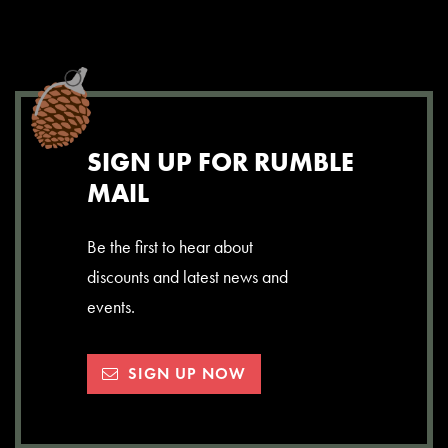
SIGN UP FOR RUMBLE
MAIL
Be the first to hear about
discounts and latest news and
events.
SIGN UP NOW