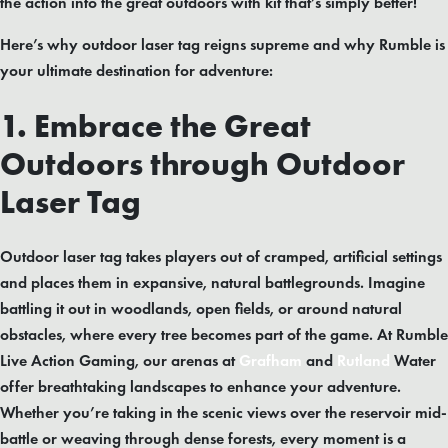
the action into the great outdoors with kit that’s simply better!
Here’s why outdoor laser tag reigns supreme and why Rumble is
your ultimate destination for adventure:
1. Embrace the Great
Outdoors through Outdoor
Laser Tag
Outdoor laser tag takes players out of cramped, artificial settings
and places them in expansive, natural battlegrounds. Imagine
battling it out in woodlands, open fields, or around natural
obstacles, where every tree becomes part of the game. At Rumble
Live Action Gaming, our arenas at
Grafham
and
Rutland
Water
offer breathtaking landscapes to enhance your adventure.
Whether you’re taking in the scenic views over the reservoir mid-
battle or weaving through dense forests, every moment is a