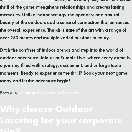
thrill of the game strengthens relationships and creates lasting
memories. Unlike indoor settings, the openness and natural
beauty of the outdoors add a sense of connection that enhances
the overall experience. The kit is state of the art with a range of
over 250 metres and multiple varied missions to enjoy.
Ditch the confines of indoor arenas and step into the world of
outdoor adventure. Join us at Rumble Live, where every game is
a journey filled with strategy, excitement, and unforgettable
moments. Ready to experience the thrill? Book your next game
today and let the adventure begin!
on
Posted in
Uncategorised
Leave a Comment
Outdoor
Why choose Outdoor
Laser
Tag
Lasertag for your corporate
:
5
trip?