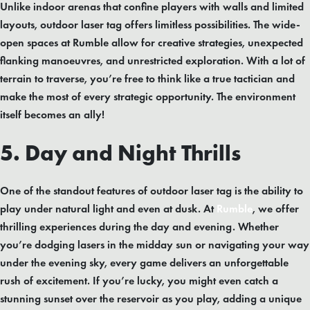
Unlike indoor arenas that confine players with walls and limited
layouts, outdoor laser tag offers limitless possibilities. The wide-
open spaces at Rumble allow for creative strategies, unexpected
flanking manoeuvres, and unrestricted exploration. With a lot of
terrain to traverse, you’re free to think like a true tactician and
make the most of every strategic opportunity. The environment
itself becomes an ally!
5. Day and Night Thrills
One of the standout features of outdoor laser tag is the ability to
play under natural light and even at dusk. At
Rumble
, we offer
thrilling experiences during the day and evening. Whether
you’re dodging lasers in the midday sun or navigating your way
under the evening sky, every game delivers an unforgettable
rush of excitement. If you’re lucky, you might even catch a
stunning sunset over the reservoir as you play, adding a unique