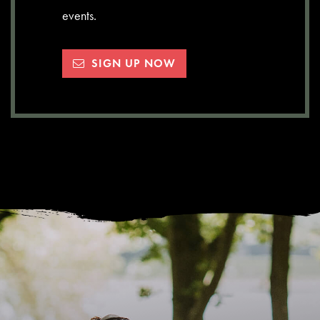
events.
SIGN UP NOW