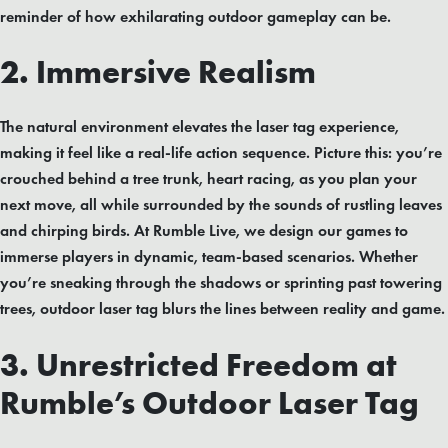
reminder of how exhilarating outdoor gameplay can be.
2. Immersive Realism
The natural environment elevates the laser tag experience,
making it feel like a real-life action sequence. Picture this: you’re
crouched behind a tree trunk, heart racing, as you plan your
next move, all while surrounded by the sounds of rustling leaves
and chirping birds. At Rumble Live, we design our games to
immerse players in dynamic, team-based scenarios. Whether
you’re sneaking through the shadows or sprinting past towering
trees, outdoor laser tag blurs the lines between reality and game.
3. Unrestricted Freedom at
Rumble’s Outdoor Laser Tag