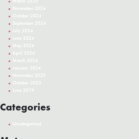
March 2025
November 2024
October 2024
September 2024
July 2024
June 2024
May 2024
April 2024
March 2024
January 2024
November 2023
October 2023
June 2019
Categories
Uncategorised