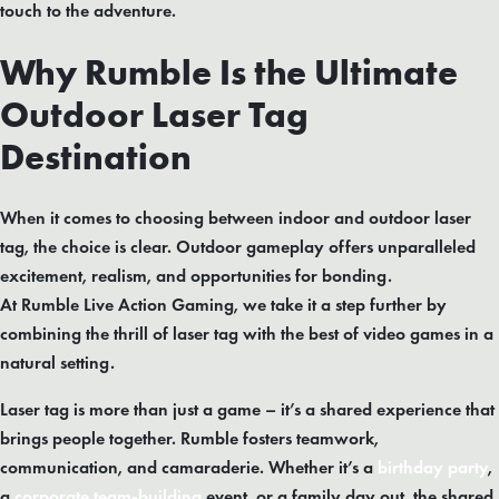
touch to the adventure.
Why Rumble Is the Ultimate
Outdoor Laser Tag
Destination
When it comes to choosing between indoor and outdoor laser
tag, the choice is clear. Outdoor gameplay offers unparalleled
excitement, realism, and opportunities for bonding.
At Rumble Live Action Gaming, we take it a step further by
combining the thrill of laser tag with the best of video games in a
natural setting.
Laser tag is more than just a game – it’s a shared experience that
brings people together. Rumble fosters teamwork,
communication, and camaraderie. Whether it’s a
birthday party
,
a
corporate team-building
event, or a family day out, the shared