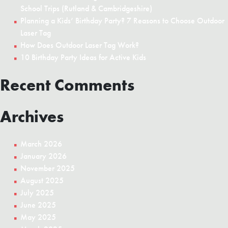
School Trips (Rutland & Cambridgeshire)
Planning a Kids’ Birthday Party? 7 Reasons to Choose Outdoor
Laser Tag
How Does Outdoor Laser Tag Work?
10 Birthday Party Ideas for Active Kids
Recent Comments
Archives
March 2026
January 2026
November 2025
August 2025
July 2025
June 2025
May 2025