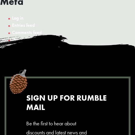
Meta
Log in
Entries feed
Comments feed
WordPress.org
SIGN UP FOR RUMBLE
MAIL
Be the first to hear about
discounts and latest news and