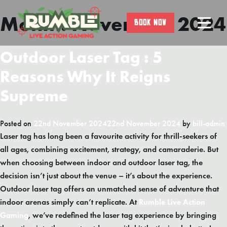
Month:
November 2024
Skip
BOOK NOW
to
content
Outdoor Laser Tag : 5
Reasons Why It Reigns
Supreme
Posted on
22nd November 2024
22nd November 2024
by
bill-admin
Laser tag has long been a favourite activity for thrill-seekers of
all ages, combining excitement, strategy, and camaraderie. But
when choosing between indoor and outdoor laser tag, the
decision isn’t just about the venue – it’s about the experience.
Outdoor laser tag offers an unmatched sense of adventure that
indoor arenas simply can’t replicate. At
Rumble Live Action
Gaming
, we’ve redefined the laser tag experience by bringing