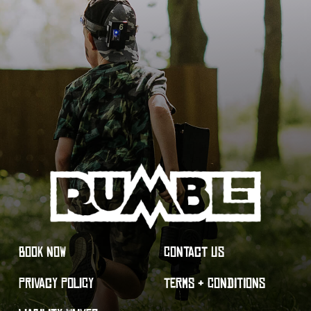
BOOK NOW
CONTACT US
PRIVACY POLICY
TERMS & CONDITIONS