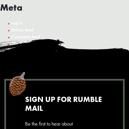
Meta
Log in
Entries feed
Comments feed
WordPress.org
SIGN UP FOR RUMBLE
MAIL
Be the first to hear about