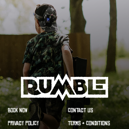
BOOK NOW
CONTACT US
PRIVACY POLICY
TERMS & CONDITIONS