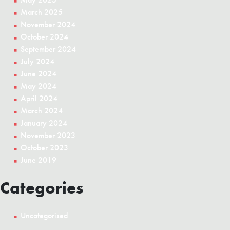
March 2025
November 2024
October 2024
September 2024
July 2024
June 2024
May 2024
April 2024
March 2024
January 2024
November 2023
October 2023
June 2019
Categories
Uncategorised