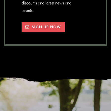
discounts and latest news and
events.
SIGN UP NOW