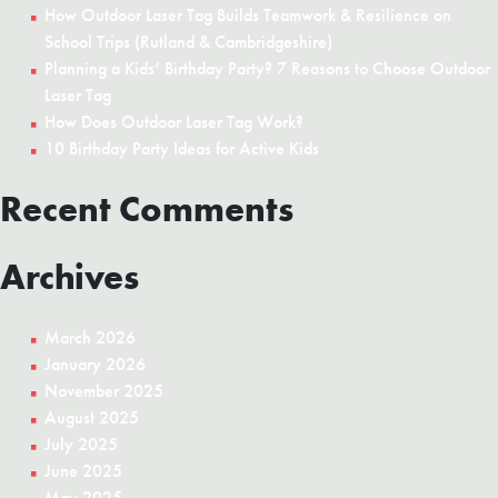
Brag
How Outdoor Laser Tag Builds Teamwork & Resilience on
About
School Trips (Rutland & Cambridgeshire)
for
Planning a Kids’ Birthday Party? 7 Reasons to Choose Outdoor
Weeks
Laser Tag
How Does Outdoor Laser Tag Work?
10 Birthday Party Ideas for Active Kids
Recent Comments
Archives
March 2026
January 2026
November 2025
August 2025
July 2025
June 2025
May 2025